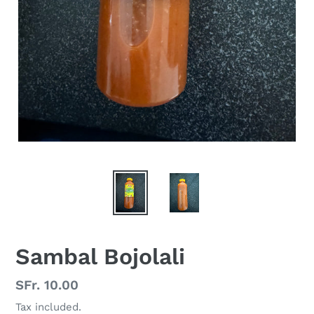
Sambal Bojolali
Regular
SFr. 10.00
price
Tax included.