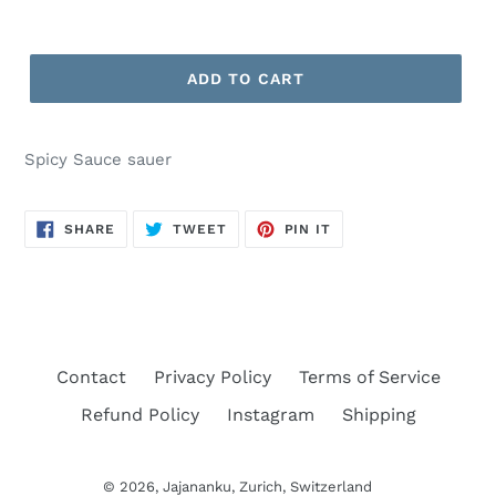
ADD TO CART
Spicy Sauce sauer
SHARE
TWEET
PIN
SHARE
TWEET
PIN IT
ON
ON
ON
FACEBOOK
TWITTER
PINTEREST
Contact
Privacy Policy
Terms of Service
Refund Policy
Instagram
Shipping
© 2026,
Jajananku
, Zurich, Switzerland