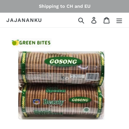
Skip
Shipping to CH and EU
to
content
Search
Log in
Cart
JAJANANKU