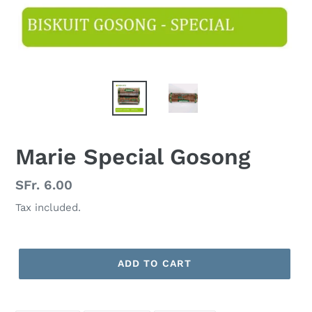
Marie Special Gosong
Regular
SFr. 6.00
price
Tax included.
ADD TO CART