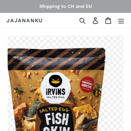
Skip
Shipping to CH and EU
to
content
Search
Log in
Cart
JAJANANKU