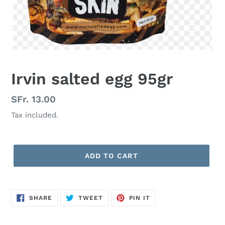
Irvin salted egg 95gr
Regular
SFr. 13.00
price
Tax included.
ADD TO CART
SHARE
TWEET
PIN
SHARE
TWEET
PIN IT
ON
ON
ON
FACEBOOK
TWITTER
PINTEREST