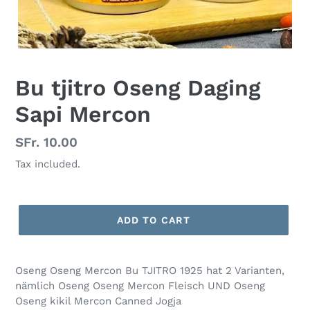
Bu tjitro Oseng Daging
Sapi Mercon
Regular
SFr. 10.00
price
Tax included.
ADD TO CART
Oseng Oseng Mercon Bu TJITRO 1925 hat 2 Varianten,
nämlich Oseng Oseng Mercon Fleisch UND Oseng
Oseng kikil Mercon Canned Jogja