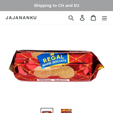
Skip
Shipping to CH and EU
to
content
Search
Log in
Cart
JAJANANKU