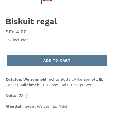
Biskuit regal
Regular
SFr. 4.00
price
Tax included.
ADD TO CART
Zutaten: Weizenmehl
, echte Butter, Pflanzenfett,
Ei,
Zucker,
Milchmehl
, Glukose, Salz, Backpulver.
Netto:
230g
Allergiehinweis:
Weizen, Ei, Milch